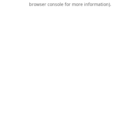
browser console for more information).