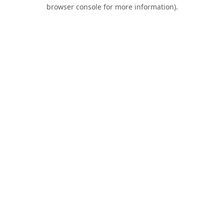
browser console for more information).