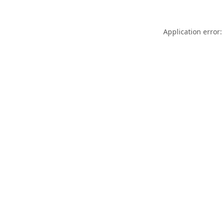
Application error: