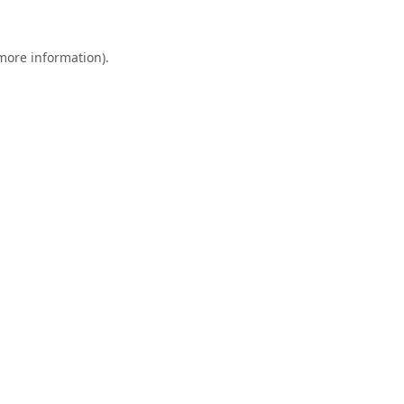
 more information).