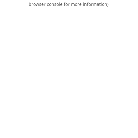
browser console for more information).