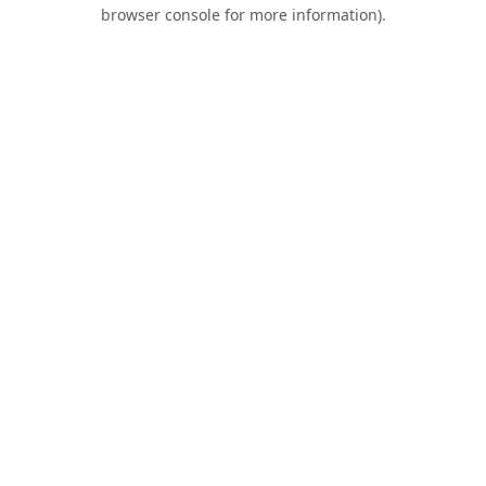
browser console for more information).