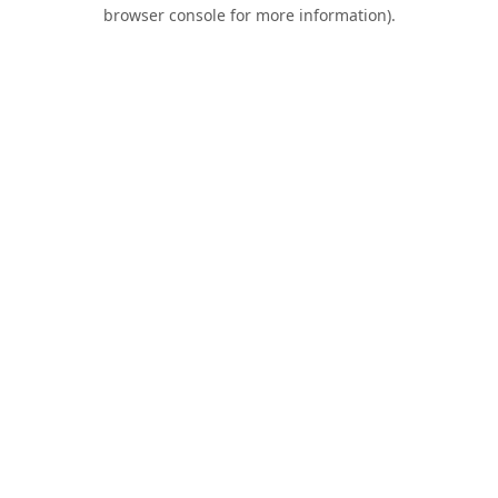
browser console for more information).