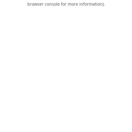
browser console for more information).