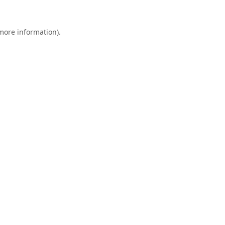
 more information).