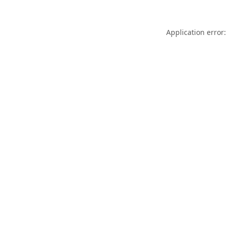
Application error: