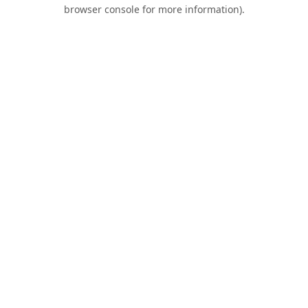
browser console for more information).