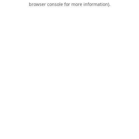
browser console for more information).