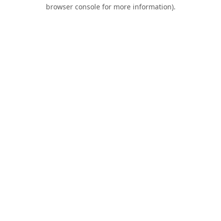
browser console for more information).