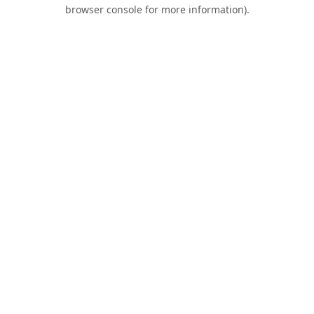
browser console for more information).