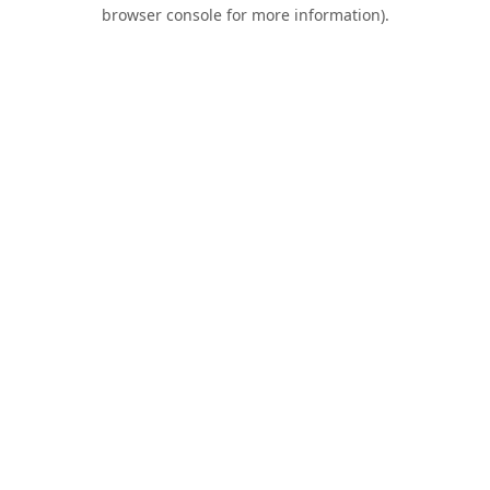
browser console for more information).