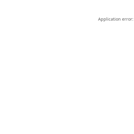
Application error: