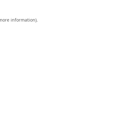
 more information).