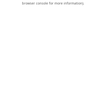
browser console for more information).