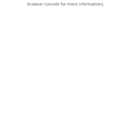
browser console for more information).