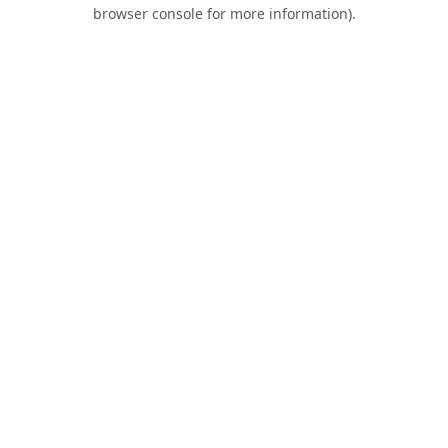
browser console for more information).