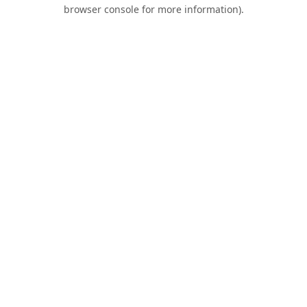
browser console for more information).