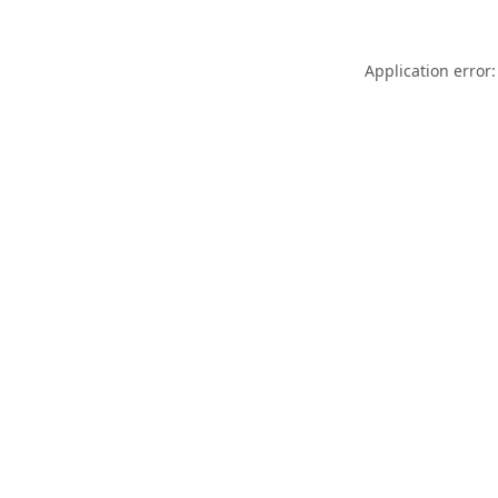
Application error: