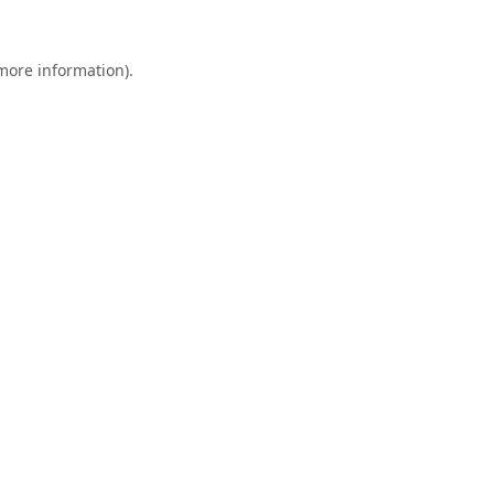
 more information).